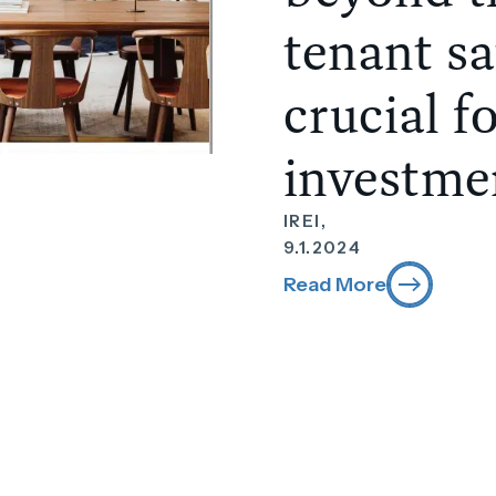
tenant sa
crucial f
investme
IREI,
9.1.2024
Read More