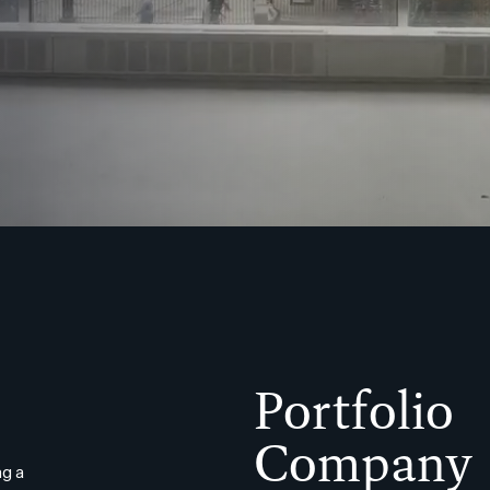
Portfolio
Company
g a