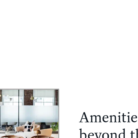
PORTFOLIO
COMPANY
NEWS
CONTACT
Amenitie
beyond th