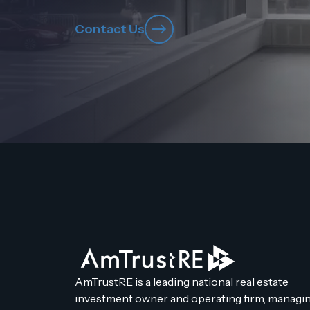
Contact Us
AmTrustRE is a leading national real estate
investment owner and operating firm, managin