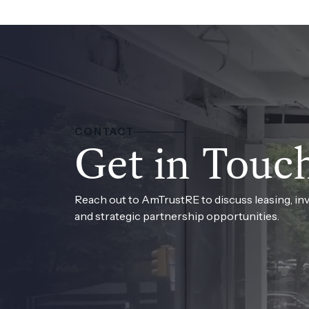
CONTACT
Get in Touc
Reach out to AmTrustRE to discuss leasing, in
and strategic partnership opportunities.