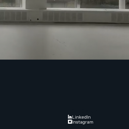
FOLLOW US
LinkedIn
Instagram