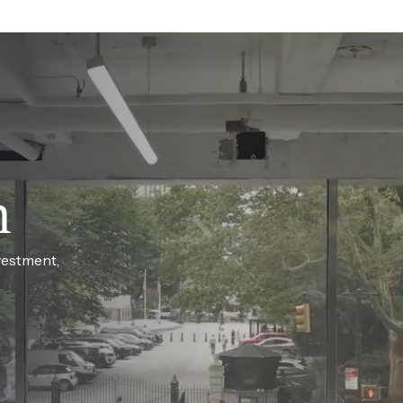
h
vestment,