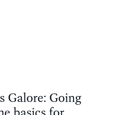
s Galore: Going
e basics for