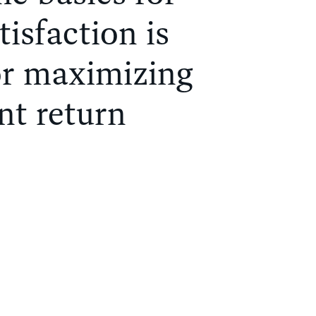
tisfaction is
or maximizing
nt return