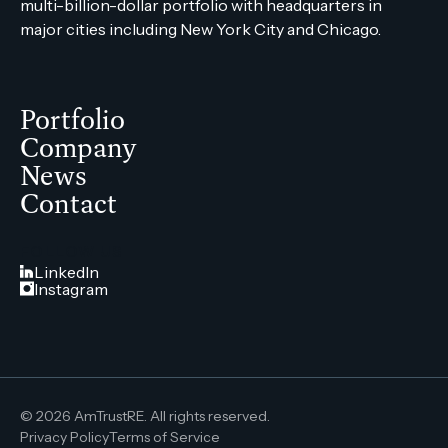
multi-billion-dollar portfolio with headquarters in
major cities including New York City and Chicago.
Portfolio
Company
News
Contact
FOLLOW US
LinkedIn
Instagram
© 2026 AmTrustRE. All rights reserved.
Privacy Policy
Terms of Service