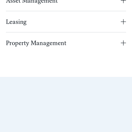
Asset Management
Leasing
Property Management