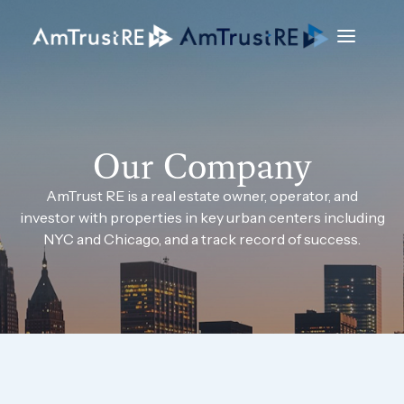
Our Company
AmTrust RE is a real estate owner, operator, and
investor with properties in key urban centers including
NYC and Chicago, and a track record of success.