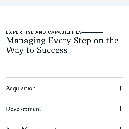
EXPERTISE AND CAPABILITIES
Managing Every Step on the
Way to Success
Acquisition
Development