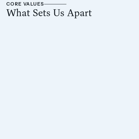
CORE VALUES
What Sets Us Apart
From asset acquisition to property
management, our full control over the process
enables us to maximize returns.