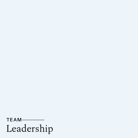
Before joining AmTrustRE, Jonathan served as
Managing Director at Nakash Holdings, where he
oversaw a broad portfolio of investments across asset
classes including hospitality, retail, office, and
multifamily. His leadership was instrumental in landmark
acquisitions such as the Versace Mansion, The Setai
Miami Beach, and major retail properties on the Las
Vegas Strip.
TEAM
Leadership