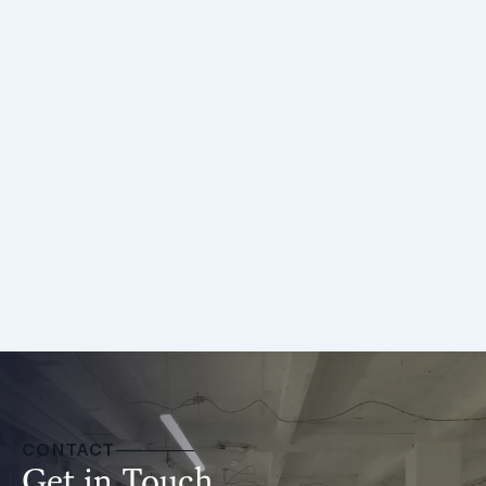
Oliver Jackson
Director
CONTACT
Get in Touch