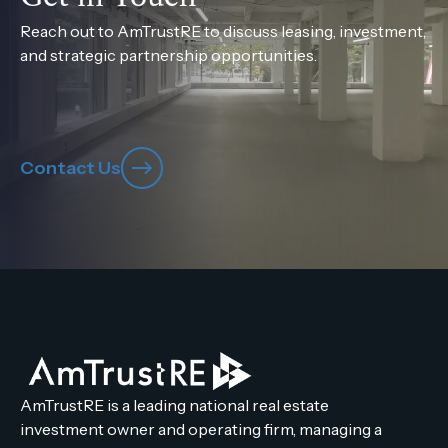
Reach out to AmTrustRE to discuss leasing, investment,
and strategic partnership opportunities.
Contact Us
AmTrustRE is a leading national real estate
investment owner and operating firm, managing a