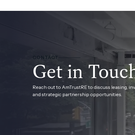
CONTACT
Get in Touc
Reach out to AmTrustRE to discuss leasing, in
and strategic partnership opportunities.