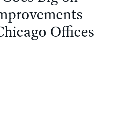
Improvements
Chicago Offices