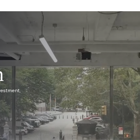
h
vestment,