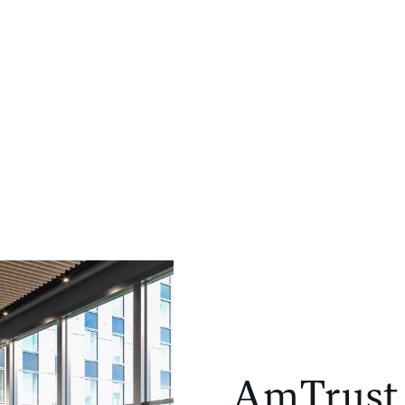
PORTFOLIO
COMPANY
NEWS
CONTACT
AmTrust 