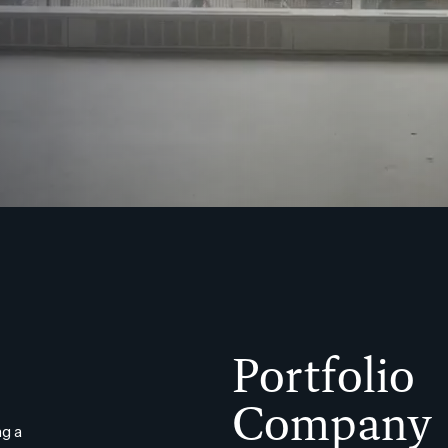
Portfolio
Company
g a