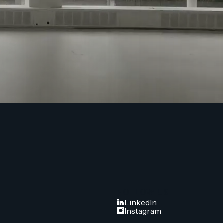
FOLLOW US
LinkedIn
Instagram