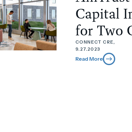
Capital 
for Two 
CONNECT CRE,
9.27.2023
Read More