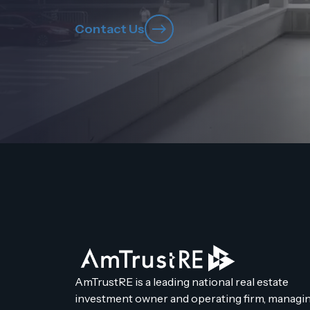
Contact Us
AmTrustRE is a leading national real estate
investment owner and operating firm, managin