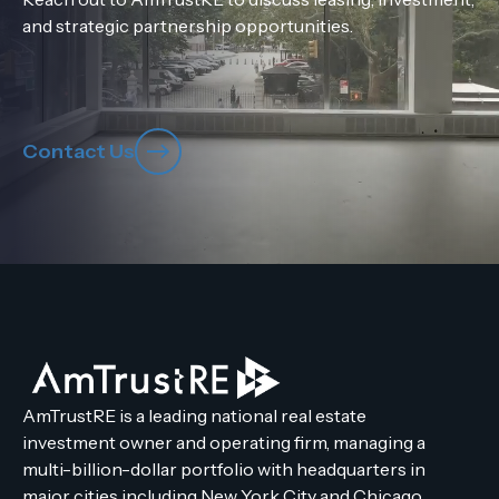
and strategic partnership opportunities.
Contact Us
AmTrustRE is a leading national real estate
investment owner and operating firm, managing a
multi-billion-dollar portfolio with headquarters in
major cities including New York City and Chicago.