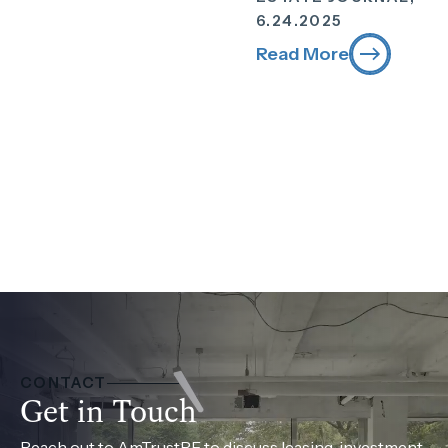
6.24.2025
Read More
CONTACT
Get in Touch
Reach out to AmTrustRE to discuss leasing, investment,