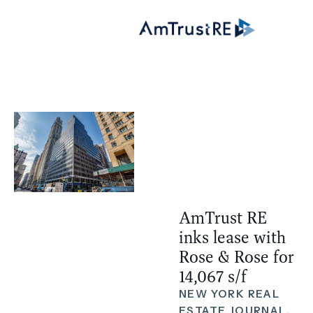
AmTrust RE
inks lease with
Rose & Rose for
14,067 s/f
NEW YORK REAL
ESTATE JOURNAL,