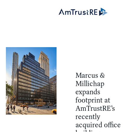
Marcus &
Millichap
expands
footprint at
AmTrustRE’s
recently
acquired office