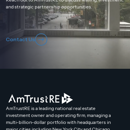
and strategic partnership opportunities.
Contact Us
AmTrustRE is a leading national real estate
investment owner and operating firm, managing a
multi-billion-dollar portfolio with headquarters in
major cities including New York City and Chicago.