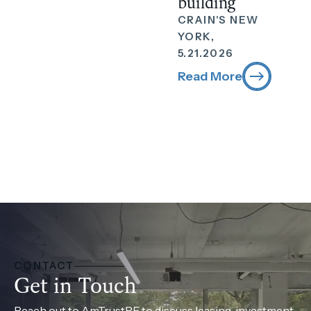
building
CRAIN'S NEW
YORK,
5.21.2026
Read More
CONTACT
Get in Touch
Reach out to AmTrustRE to discuss leasing, investment,