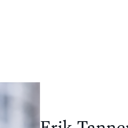
PORTFOLIO
COMPANY
NEWS
CONTACT
Erik Tanne