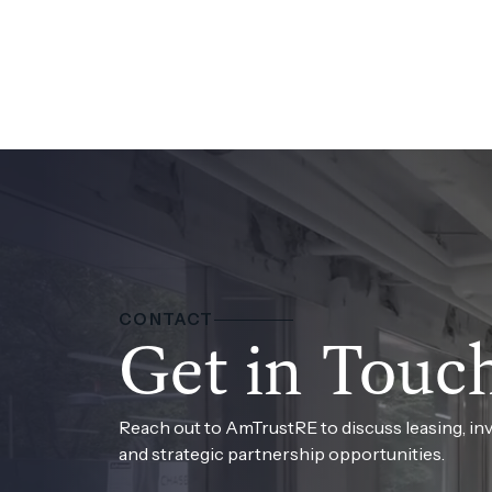
CONTACT
Get in Touc
Reach out to AmTrustRE to discuss leasing, in
and strategic partnership opportunities.