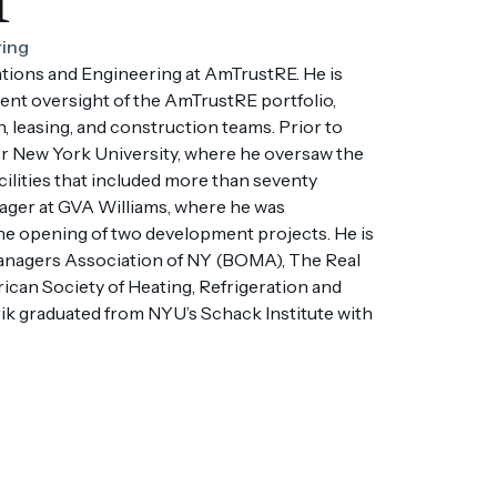
ring
ations and Engineering at AmTrustRE. He is
nt oversight of the AmTrustRE portfolio,
n, leasing, and construction teams. Prior to
or New York University, where he oversaw the
ilities that included more than seventy
nager at GVA Williams, where he was
the opening of two development projects. He is
anagers Association of NY (BOMA), The Real
can Society of Heating, Refrigeration and
k graduated from NYU’s Schack Institute with