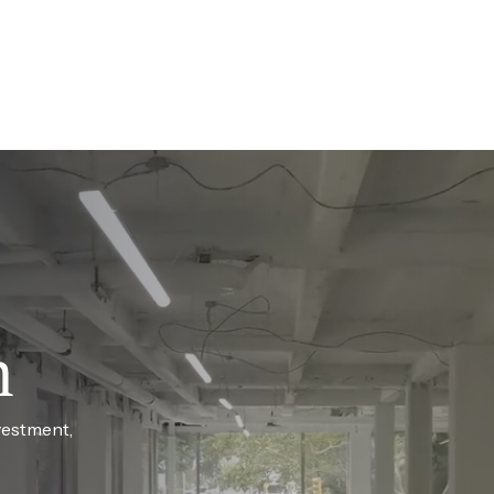
h
vestment,