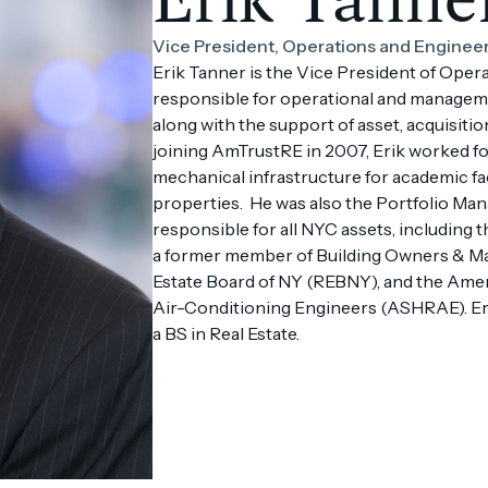
Vice President, Operations and Enginee
Erik Tanner is the Vice President of Oper
responsible for operational and manageme
along with the support of asset, acquisitio
joining AmTrustRE in 2007, Erik worked f
mechanical infrastructure for academic fac
properties. He was also the Portfolio Ma
responsible for all NYC assets, including 
a former member of Building Owners & M
Estate Board of NY (REBNY), and the Ameri
Air-Conditioning Engineers (ASHRAE). Eri
a BS in Real Estate.