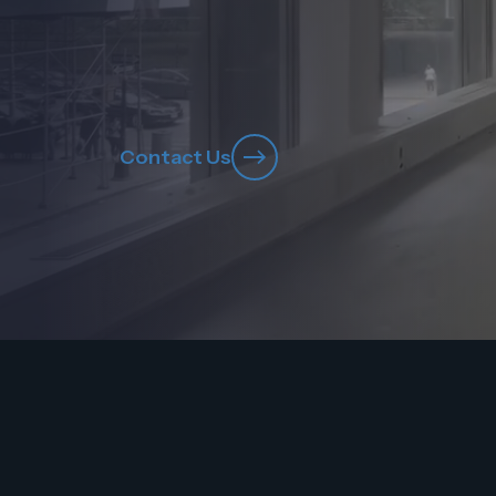
Contact Us