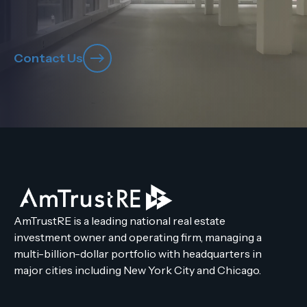
Contact Us
AmTrustRE is a leading national real estate
investment owner and operating firm, managing a
multi-billion-dollar portfolio with headquarters in
major cities including New York City and Chicago.