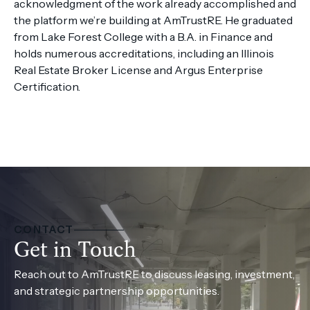
acknowledgment of the work already accomplished and
the platform we’re building at AmTrustRE. He graduated
from Lake Forest College with a B.A. in Finance and
holds numerous accreditations, including an Illinois
Real Estate Broker License and Argus Enterprise
Certification.
CONTACT
Get in Touch
Reach out to AmTrustRE to discuss leasing, investment,
and strategic partnership opportunities.