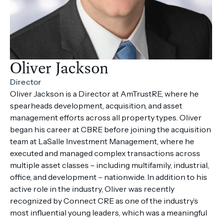
Oliver Jackson
Director
Oliver Jackson is a Director at AmTrustRE, where he
spearheads development, acquisition, and asset
management efforts across all property types. Oliver
began his career at CBRE before joining the acquisition
team at LaSalle Investment Management, where he
executed and managed complex transactions across
multiple asset classes – including multifamily, industrial,
office, and development – nationwide. In addition to his
active role in the industry, Oliver was recently
recognized by Connect CRE as one of the industry’s
most influential young leaders, which was a meaningful